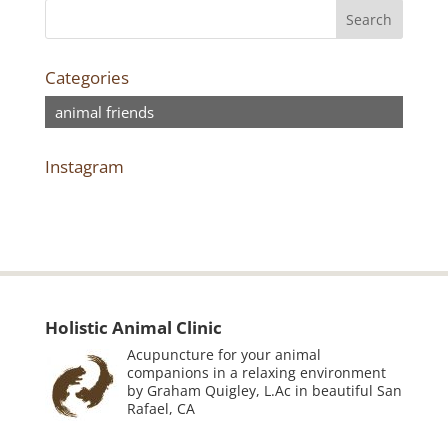
Categories
animal friends
Instagram
Holistic Animal Clinic
Acupuncture for your animal
companions in a relaxing environment
by Graham Quigley, L.Ac in beautiful San
Rafael, CA