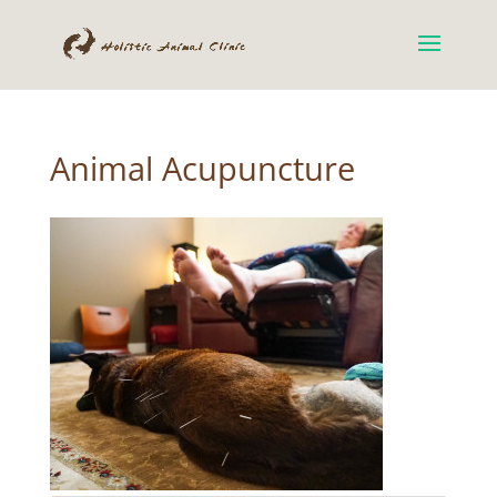
Animal Acupuncture