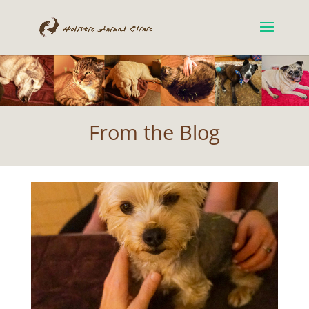
From the Blog