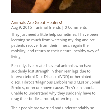
Animals Are Great Healers!
Aug 9, 2015
|
animal friends
| 0 Comments
They just need a little help sometimes. I have been
learning so much from watching my dog and cat
patients recover from their illness, regain their
mobility, and return to their natural healthy way of
living.
Recently, I’ve treated several animals who have
suddenly lost strength in their rear legs due to
Intervertebral Disc Disease (IVDD) or herniated
discs, Fibrocartilaginous Embolisms (FCEs) or Spinal
Strokes, or an unknown cause. They’re in shock,
unable to understand why they suddenly have to
drag their bodies around, often in pain.
Their people are worried and understandably so.