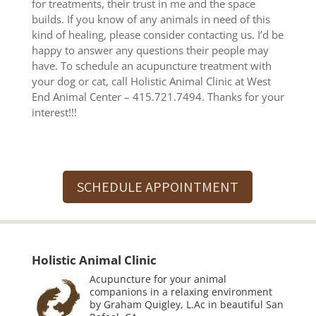
for treatments, their trust in me and the space
builds. If you know of any animals in need of this
kind of healing, please consider contacting us. I’d be
happy to answer any questions their people may
have. To schedule an acupuncture treatment with
your dog or cat, call Holistic Animal Clinic at West
End Animal Center – 415.721.7494. Thanks for your
interest!!!
SCHEDULE APPOINTMENT
Holistic Animal Clinic
Acupuncture for your animal
companions in a relaxing environment
by Graham Quigley, L.Ac in beautiful San