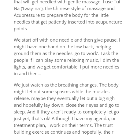
that will get needled with gentle massage. I use Tui
Na (‘tway-na”), the Chinese style of massage and
Acupressure to prepare the body for the little
needles that get patiently inserted into acupuncture
points.
We start off with one needle and then give pause. I
might have one hand on the low back, helping
ground them as the needles ‘go to work’. I ask the
people if I can play some relaxing music, I dim the
lights, and we get comfortable. I put more needles
in and then…
We just watch as the breathing changes. The body
might let out some spasms while the muscles
release, maybe they eventually let out a big sigh
and hopefully lay down, close their eyes and go to
sleep. And if they aren’t ready to completely let go
just yet, that’s ok! Although I have my agenda, or
treatment plan, I work on their terms. The trust
building exercise continues and hopefully, their