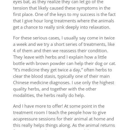
eyes bat, as they realize they can let go of the
tension that likely caused these symptoms in the
first place. One of the keys to my success is the fact
that I give hour long treatments where the animals
get a chance to really sink deeply into relaxation.
For these serious cases, I usually say come in twice
a week and we try a short series of treatments, like
4 of them and then we reassess their condition.
They leave with herbs and I explain how a little
bottle with brown powder can help their dog or cat.
“It’s medicine they get twice a day,” often herbs to
clear the blood stasis, typically one of their main
Chinese medicine diagnoses. I use only the highest
quality herbs, and together with the other
modalities, the herbs really do help.
And I have more to offer! At some point in the
treatment room I teach the people how to give
acupressure sessions for their animal at home and
this really helps things along. As the animal returns