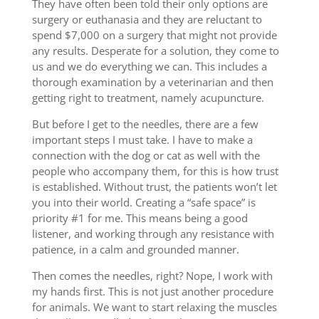
They have often been told their only options are
surgery or euthanasia and they are reluctant to
spend $7,000 on a surgery that might not provide
any results. Desperate for a solution, they come to
us and we do everything we can. This includes a
thorough examination by a veterinarian and then
getting right to treatment, namely acupuncture.
But before I get to the needles, there are a few
important steps I must take. I have to make a
connection with the dog or cat as well with the
people who accompany them, for this is how trust
is established. Without trust, the patients won’t let
you into their world. Creating a “safe space” is
priority #1 for me. This means being a good
listener, and working through any resistance with
patience, in a calm and grounded manner.
Then comes the needles, right? Nope, I work with
my hands first. This is not just another procedure
for animals. We want to start relaxing the muscles